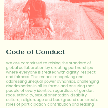
Code of Conduct
We are committed to raising the standard of
global collaboration by creating partnerships
where everyone is treated with dignity, respect,
and fairness. This means recogni
z
ing and
addressing unequal power dynamics, challenging
discrimination in all its forms
and ensuring that
people of every identity, regardless of g
ender,
race, ethnicity,
sexual orientation, disability,
culture, religion, age and background can
create
roles of
participat
ion
, contribut
ion
and lead
ing.