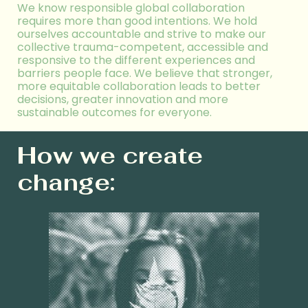
We
know
responsible global collaboration
requires more than good intentions. We hold
ourselves accountable and
strive to make our
collective
trauma-
competent
, accessible
and
responsive to the different experiences and
barriers people face. We believe that stronger,
more equitable collaboration leads to better
decisions, greater innovation
and more
sustainable outcomes for everyone.
How we create
change: