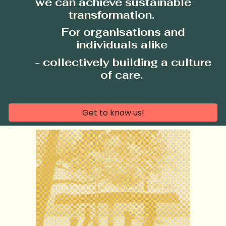
we can achieve sustainable
transformation.
For organisations and
individuals alike
- collectively
building a culture
of care.
Get to know us!