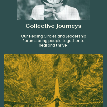
Collective journeys
Our Healing Circles and Leadership
Forums bring people together to
heal and thrive.