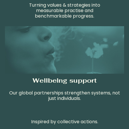
Turning values & strategies into
measurable practise and
b
enchmark
able
progress
.
Wellbeing support
Our global partnerships strengthen systems, not
just individuals.
Inspired by collective actions.