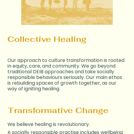
Collective Healing
Our approach to culture transformation is
rooted
in equity, care, and community. We
go beyond
traditional DEI
B
approaches
and take socially
responsible behaviours seriously. Our main ethos
is rebuilding spaces of growth together, as our
way of igniting healing.
Transformative Change
We believe healing is revolutionary.
A socially responsible practise includes wellbeing