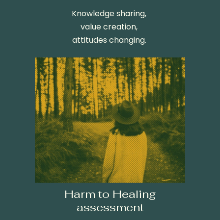
K
nowledge sharing,
value creation,
attitudes changing.
Harm to Healing
assessment