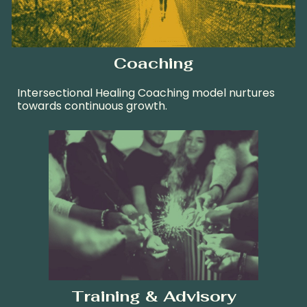
Coaching
Intersectional Healing Coaching model nurtures
towards continuous growth.
Training & Advisory