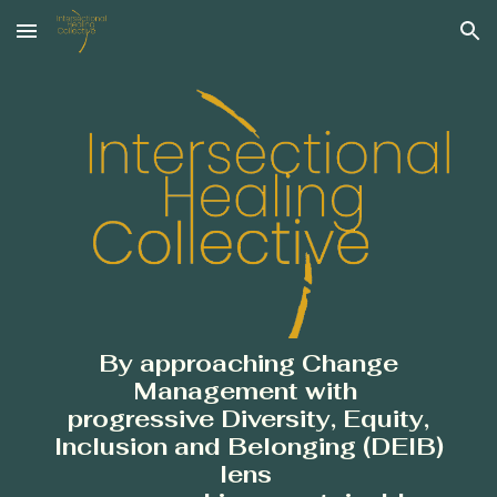
Skip to main content
Skip to navigation
By
approaching Change
Management
with
progressive Diversity, Equity,
Inclusion and Belonging (DEIB)
lens