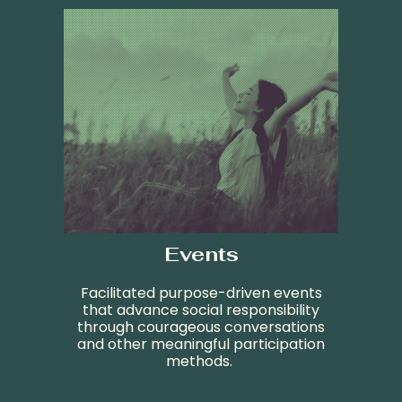
Events
Facilitated purpose-driven events
that advance social responsibility
through courageous conversations
and other
meaningful participation
methods
.