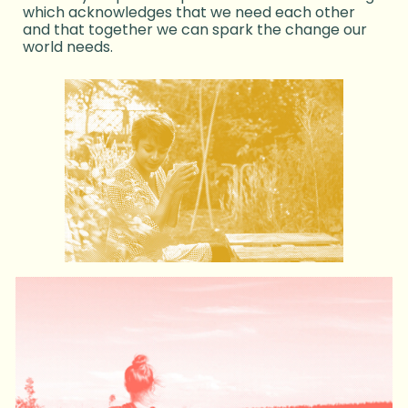
which acknowledges that we need each other
and that together we can spark the change our
world needs.